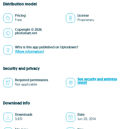
Distribution model
Pricing
License
Free
Proprietary
Copyright © 2026
photomatt.net
Why is this app published on Uptodown?
(More information)
Security and privacy
See security and antivirus
Required permissions
report
Not applicable
Download info
Downloads
Date
3,831
Jun 20, 2014