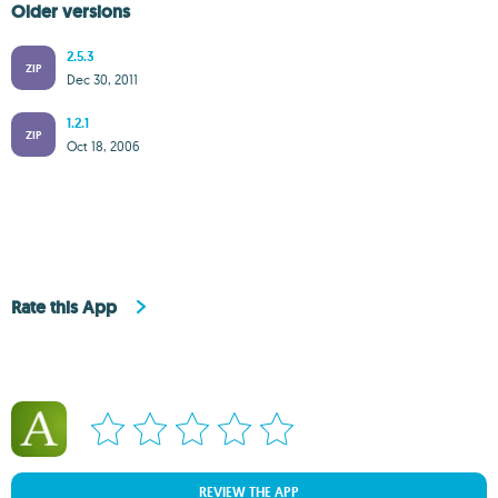
Older versions
2.5.3
ZIP
Dec 30, 2011
1.2.1
ZIP
Oct 18, 2006
Rate this App
REVIEW THE APP