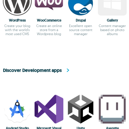
WordPress
WooCommerce
Drupal
Gallery
Create your blog
Create an online
Excellent open
Content manager
with the world's
store from a
source content
based on photo
most used CMS
Wordpress blog
manager
albums
Discover Development apps
Android Studio
Microsoft Visual
Unity
Aseprite