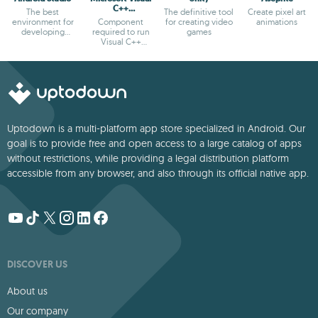
C++
The best
The definitive tool
Create pixel art
Redistributable
environment for
Component
for creating video
animations
developing
required to run
games
Android apps
Visual C++
applications
Uptodown is a multi-platform app store specialized in Android. Our
goal is to provide free and open access to a large catalog of apps
without restrictions, while providing a legal distribution platform
accessible from any browser, and also through its official native app.
DISCOVER US
About us
Our company