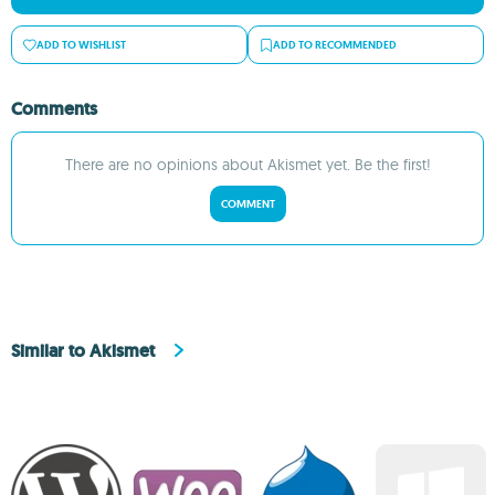
ADD TO WISHLIST
ADD TO RECOMMENDED
Comments
There are no opinions about Akismet yet. Be the first!
COMMENT
Similar to Akismet