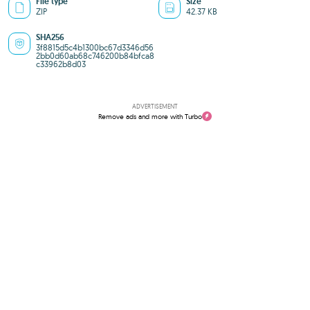
File type
Size
ZIP
42.37 KB
SHA256
3f8815d5c4b1300bc67d3346d56
2bb0d60ab68c746200b84bfca8
c33962b8d03
ADVERTISEMENT
Remove ads and more with Turbo