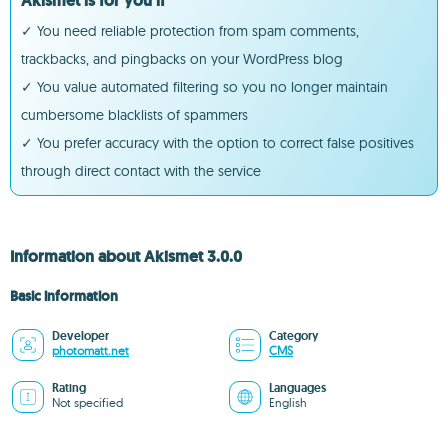
Akismet is for you if
✓ You need reliable protection from spam comments,
trackbacks, and pingbacks on your WordPress blog
✓ You value automated filtering so you no longer maintain
cumbersome blacklists of spammers
✓ You prefer accuracy with the option to correct false positives
through direct contact with the service
Information about Akismet 3.0.0
Basic information
Developer
Category
photomatt.net
CMS
Rating
Languages
Not specified
English