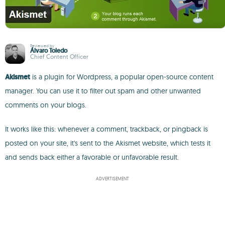
Reviewed by
Álvaro Toledo
Chief Content Officer
Akismet
is a plugin for Wordpress, a popular open-source content
manager. You can use it to filter out spam and other unwanted
comments on your blogs.
It works like this: whenever a comment, trackback, or pingback is
posted on your site, it's sent to the Akismet website, which tests it
and sends back either a favorable or unfavorable result.
ADVERTISEMENT