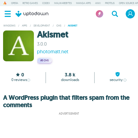
OPERA
RETRO GAMES
CODEX
MALWAREBYTES
MANGA APPS
ANKI
PROTEUS
OPEN SOURCE AP
WINDOWS
/
APPS
/
DEVELOPMENT
/
CMS
/
AKISMET
Akismet
3.0.0
photomatt.net
#5
CMS
0
3.8 k
0
reviews
downloads
security
A WordPress plugin that filters spam from the
comments
ADVERTISEMENT