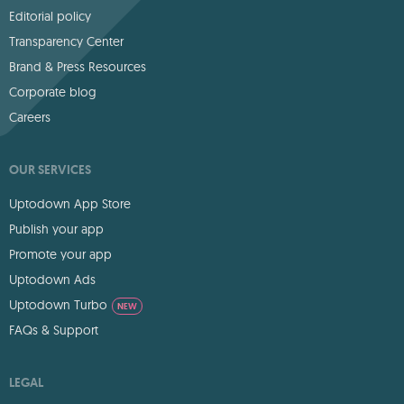
Editorial policy
Transparency Center
Brand & Press Resources
Corporate blog
Careers
OUR SERVICES
Uptodown App Store
Publish your app
Promote your app
Uptodown Ads
Uptodown Turbo
NEW
FAQs & Support
LEGAL