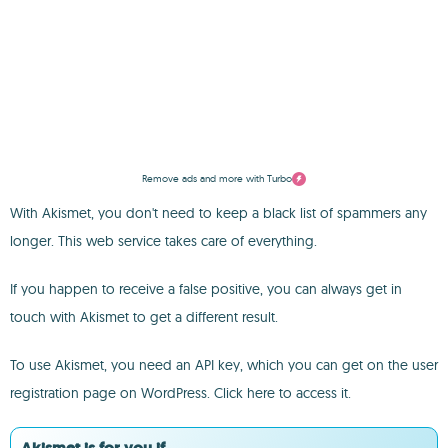
Remove ads and more with Turbo
With Akismet, you don't need to keep a black list of spammers any
longer. This web service takes care of everything.
If you happen to receive a false positive, you can always get in
touch with Akismet to get a different result.
To use Akismet, you need an API key, which you can get on the user
registration page on WordPress. Click here to access it.