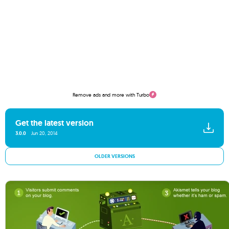
Remove ads and more with Turbo
Get the latest version
3.0.0
Jun 20, 2014
OLDER VERSIONS